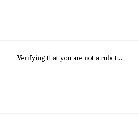
Verifying that you are not a robot...