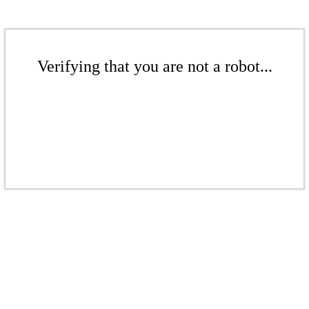
Verifying that you are not a robot...