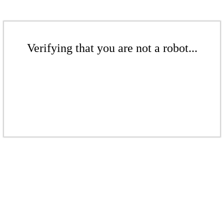
Verifying that you are not a robot...