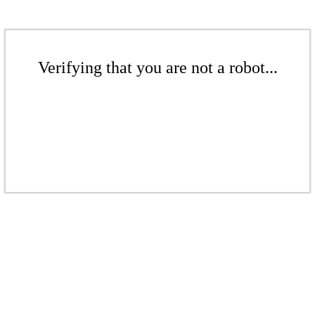
Verifying that you are not a robot...