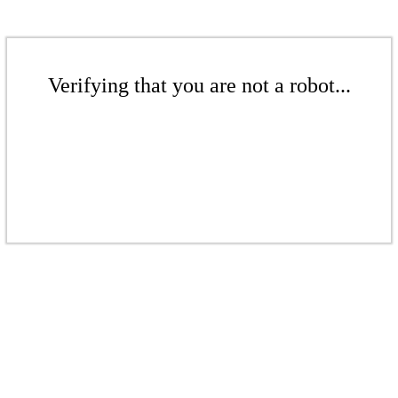
Verifying that you are not a robot...