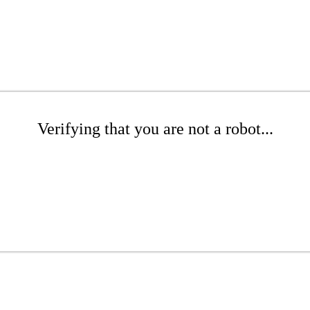
Verifying that you are not a robot...